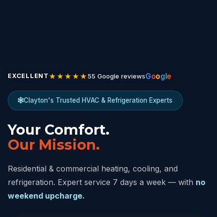
★★★★★
G
o
o
g
l
e
55 Google reviews
EXCELLENT
Clayton's Trusted HVAC & Refrigeration Experts
Your Comfort.
Our Mission.
Residential & commercial heating, cooling, and
refrigeration. Expert service 7 days a week — with
no
weekend upcharge.