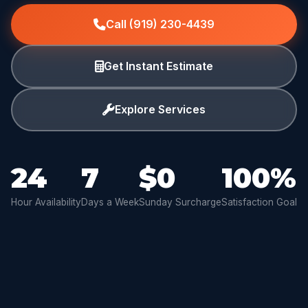
Call (919) 230-4439
Get Instant Estimate
Explore Services
24
7
$0
100%
Hour Availability
Days a Week
Sunday Surcharge
Satisfaction Goal