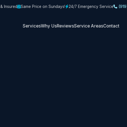
 & Insured
Same Price on Sundays!
24/7 Emergency Service
(919
Services
Why Us
Reviews
Service Areas
Contact