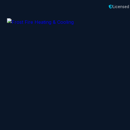
Licensed