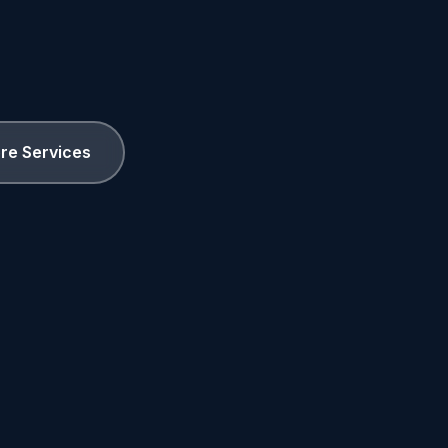
ore Services