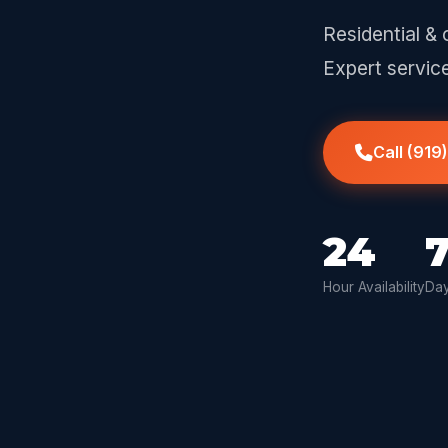
Residential & 
Expert servic
Call (919
24
Hour Availability
Day