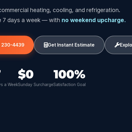
commercial heating, cooling, and refrigeration.
e 7 days a week — with
no weekend upcharge.
) 230-4439
Get Instant Estimate
Expl
7
$0
100%
s a Week
Sunday Surcharge
Satisfaction Goal