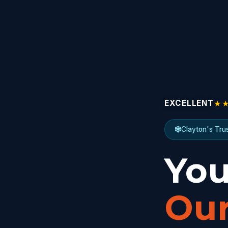
★
EXCELLENT
Clayton's Tru
You
Our