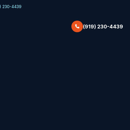
) 230-4439
(919) 230-4439