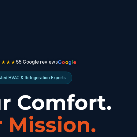
★★★★
G
o
o
g
l
e
55 Google reviews
sted HVAC & Refrigeration Experts
r Comfort.
 Mission.