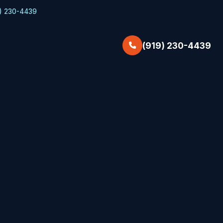
) 230-4439
(919) 230-4439