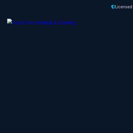
Licensed