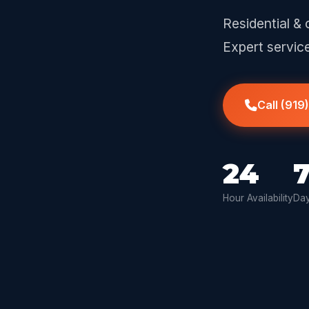
Residential & 
Expert servic
Call (919
24
Hour Availability
Day