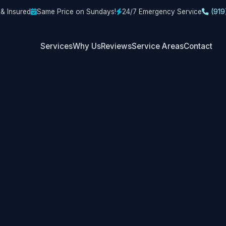
 & Insured
Same Price on Sundays!
24/7 Emergency Service
(919
Services
Why Us
Reviews
Service Areas
Contact