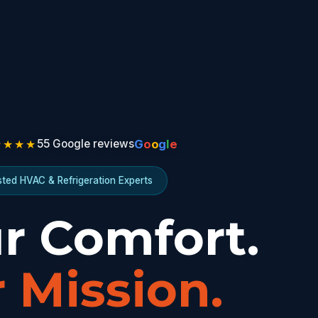
★★★★
G
o
o
g
l
e
55 Google reviews
sted HVAC & Refrigeration Experts
r Comfort.
 Mission.