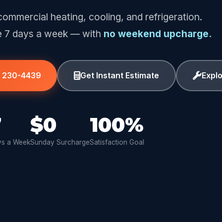
commercial heating, cooling, and refrigeration.
e 7 days a week — with
no weekend upcharge.
) 230-4439
Get Instant Estimate
Expl
7
$0
100%
s a Week
Sunday Surcharge
Satisfaction Goal