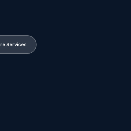
ore Services