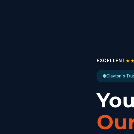
★
EXCELLENT
Clayton's Tru
You
Our