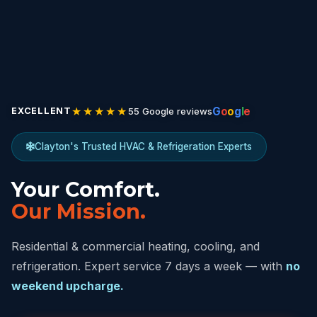
★★★★★
G
o
o
g
l
e
55 Google reviews
EXCELLENT
Clayton's Trusted HVAC & Refrigeration Experts
Your Comfort.
Our Mission.
Residential & commercial heating, cooling, and
refrigeration. Expert service 7 days a week — with
no
weekend upcharge.