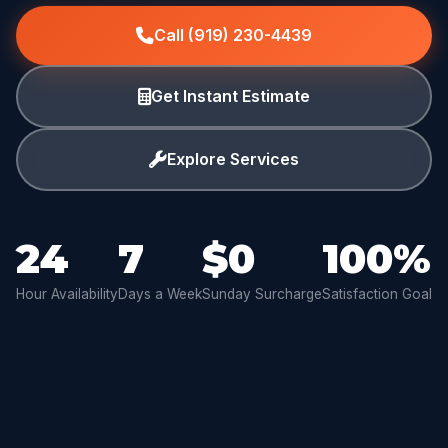
Call (919) 230-4439
Get Instant Estimate
Explore Services
24
7
$0
100%
Hour Availability
Days a Week
Sunday Surcharge
Satisfaction Goal