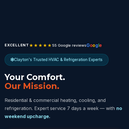
★★★★★
G
o
o
g
l
e
55 Google reviews
EXCELLENT
Clayton's Trusted HVAC & Refrigeration Experts
Your Comfort.
Our Mission.
Residential & commercial heating, cooling, and
refrigeration. Expert service 7 days a week — with
no
weekend upcharge.