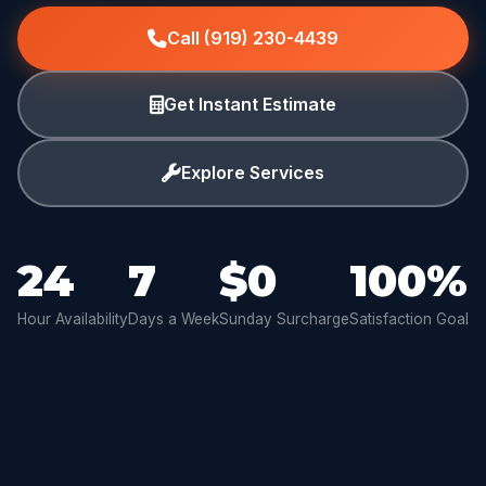
Call (919) 230-4439
Get Instant Estimate
Explore Services
24
7
$0
100%
Hour Availability
Days a Week
Sunday Surcharge
Satisfaction Goal