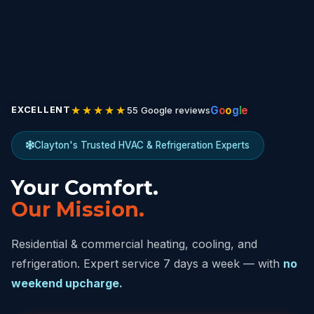
★★★★★
G
o
o
g
l
e
55 Google reviews
EXCELLENT
Clayton's Trusted HVAC & Refrigeration Experts
Your Comfort.
Our Mission.
Residential & commercial heating, cooling, and
refrigeration. Expert service 7 days a week — with
no
weekend upcharge.