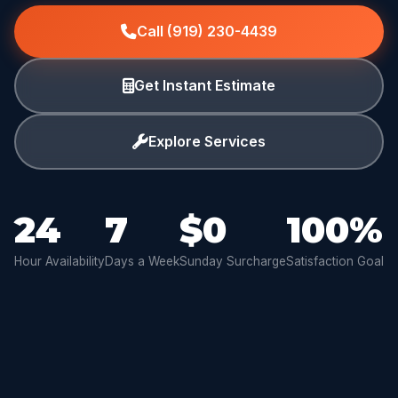
Call (919) 230-4439
Get Instant Estimate
Explore Services
24
7
$0
100%
Hour Availability
Days a Week
Sunday Surcharge
Satisfaction Goal