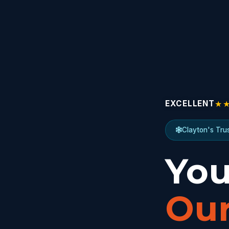
★
EXCELLENT
Clayton's Tru
You
Our