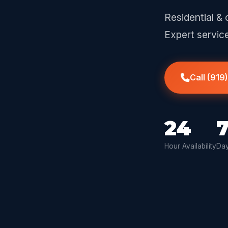
Residential & 
Expert servic
Call (919
24
Hour Availability
Day