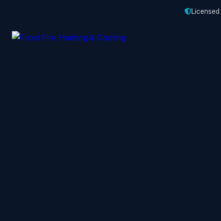
Licensed