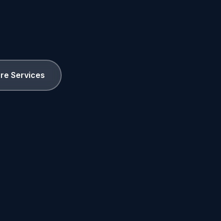
ore Services