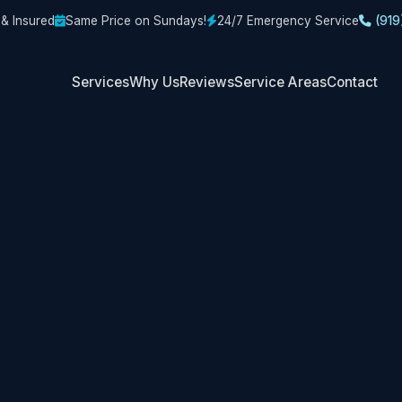
 & Insured
Same Price on Sundays!
24/7 Emergency Service
(919
Services
Why Us
Reviews
Service Areas
Contact