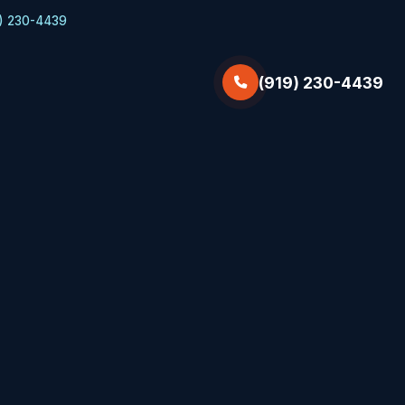
) 230-4439
(919) 230-4439