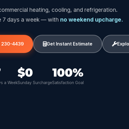
commercial heating, cooling, and refrigeration.
e 7 days a week — with
no weekend upcharge.
) 230-4439
Get Instant Estimate
Expl
7
$0
100%
s a Week
Sunday Surcharge
Satisfaction Goal