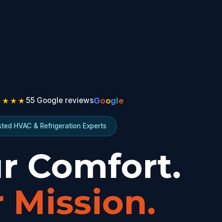
★★★★
G
o
o
g
l
e
55 Google reviews
sted HVAC & Refrigeration Experts
r Comfort.
 Mission.