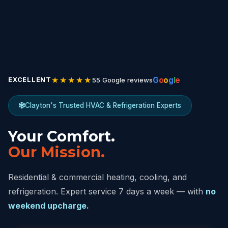
★★★★★
G
o
o
g
l
e
55 Google reviews
EXCELLENT
Clayton's Trusted HVAC & Refrigeration Experts
Your Comfort.
Our Mission.
Residential & commercial heating, cooling, and
refrigeration. Expert service 7 days a week — with
no
weekend upcharge.