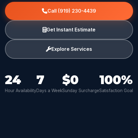
Call (919) 230-4439
Get Instant Estimate
Explore Services
24
7
$0
100%
Hour Availability
Days a Week
Sunday Surcharge
Satisfaction Goal