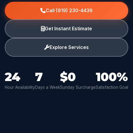
Call (919) 230-4439
Get Instant Estimate
Explore Services
24
7
$0
100%
Hour Availability
Days a Week
Sunday Surcharge
Satisfaction Goal