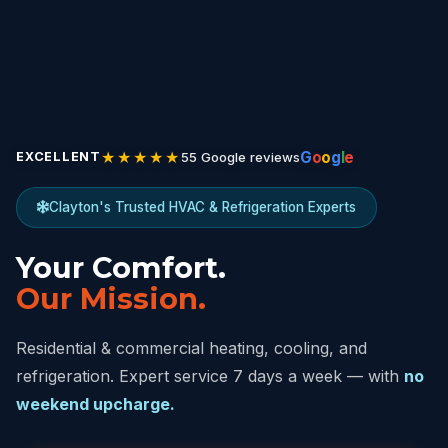
★★★★★
G
o
o
g
l
e
55 Google reviews
EXCELLENT
Clayton's Trusted HVAC & Refrigeration Experts
Your Comfort.
Our Mission.
Residential & commercial heating, cooling, and
refrigeration. Expert service 7 days a week — with
no
weekend upcharge.