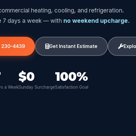
commercial heating, cooling, and refrigeration.
e 7 days a week — with
no weekend upcharge.
) 230-4439
Get Instant Estimate
Expl
7
$0
100%
s a Week
Sunday Surcharge
Satisfaction Goal