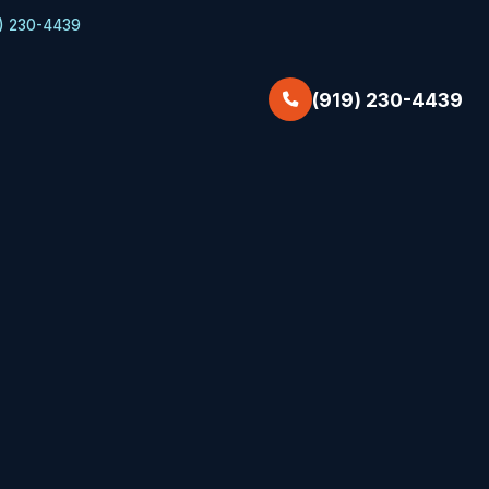
) 230-4439
(919) 230-4439