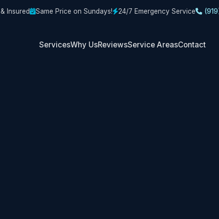
 & Insured
Same Price on Sundays!
24/7 Emergency Service
(919
Services
Why Us
Reviews
Service Areas
Contact