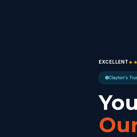
★
EXCELLENT
Clayton's Tru
You
Our