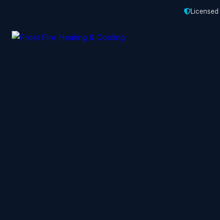
Licensed