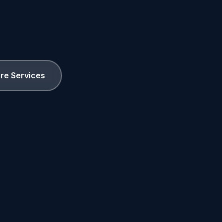
ore Services