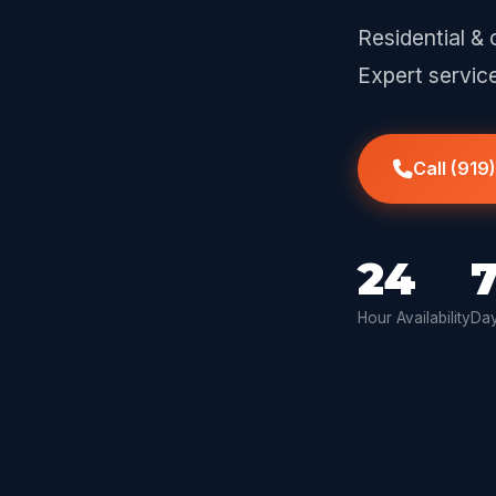
Residential & 
Expert servic
Call (919
24
Hour Availability
Day