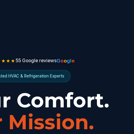
★★★★
G
o
o
g
l
e
55 Google reviews
sted HVAC & Refrigeration Experts
r Comfort.
 Mission.