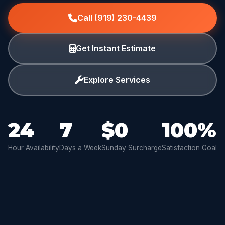
Call (919) 230-4439
Get Instant Estimate
Explore Services
24
7
$0
100%
Hour Availability
Days a Week
Sunday Surcharge
Satisfaction Goal