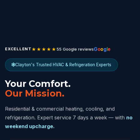
★★★★★
G
o
o
g
l
e
55 Google reviews
EXCELLENT
Clayton's Trusted HVAC & Refrigeration Experts
Your Comfort.
Our Mission.
Residential & commercial heating, cooling, and
refrigeration. Expert service 7 days a week — with
no
weekend upcharge.