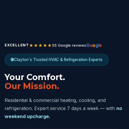
★★★★★
G
o
o
g
l
e
55 Google reviews
EXCELLENT
Clayton's Trusted HVAC & Refrigeration Experts
Your Comfort.
Our Mission.
Residential & commercial heating, cooling, and
refrigeration. Expert service 7 days a week — with
no
weekend upcharge.