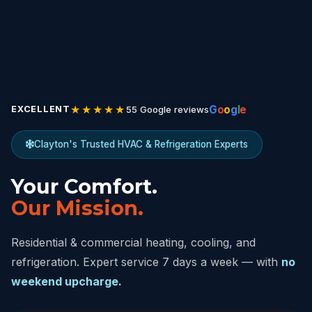
★★★★★
G
o
o
g
l
e
55 Google reviews
EXCELLENT
Clayton's Trusted HVAC & Refrigeration Experts
Your Comfort.
Our Mission.
Residential & commercial heating, cooling, and
refrigeration. Expert service 7 days a week — with
no
weekend upcharge.