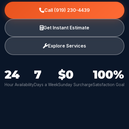
Call (919) 230-4439
Get Instant Estimate
Explore Services
24
7
$0
100%
Hour Availability
Days a Week
Sunday Surcharge
Satisfaction Goal